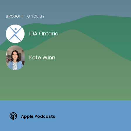
BROUGHT TO YOU BY
IDA Ontario
Kate Winn
Apple Podcasts