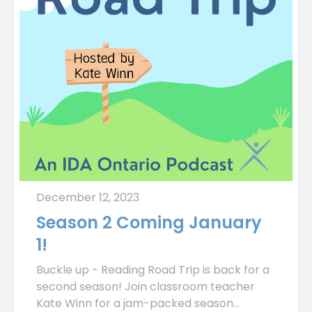
December 12, 2023
Season 2 Coming January
1!
Buckle up - Reading Road Trip is back for a
second season! Join classroom teacher
Kate Winn for a jam-packed season