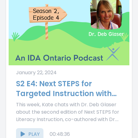
January 22, 2024
S2 E4: Next STEPS for
Targeted Instruction with
Dr. Deb Glaser
This week, Kate chats with Dr. Deb Glaser
about the second edition of Next STEPS for
Literacy Instruction, co-authored with Dr.
Susan Smartt. Kate...
PLAY
00:48:36