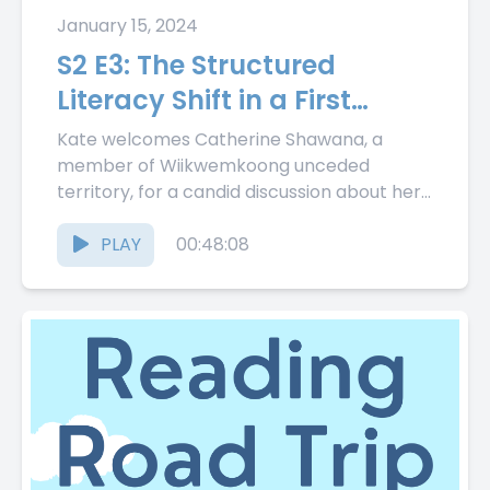
January 15, 2024
S2 E3: The Structured
Literacy Shift in a First
Nation School with
Kate welcomes Catherine Shawana, a
Catherine Shawana
member of Wiikwemkoong unceded
territory, for a candid discussion about her
First Nation school's journey from balanced
literacy to...
PLAY
00:48:08