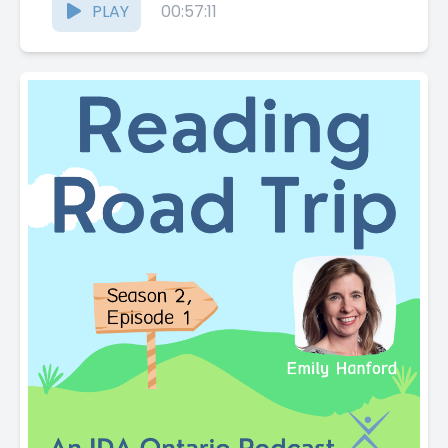
PLAY
00:57:11