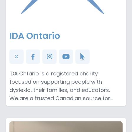
IDA Ontario
IDA Ontario is a registered charity
focused on supporting people with
dyslexia, their families, and educators.
We are a trusted Canadian source for
information on best practices for literacy
instruction. Support our podcast by
making a donation on our website:
https://www.idaontario.com/donate/