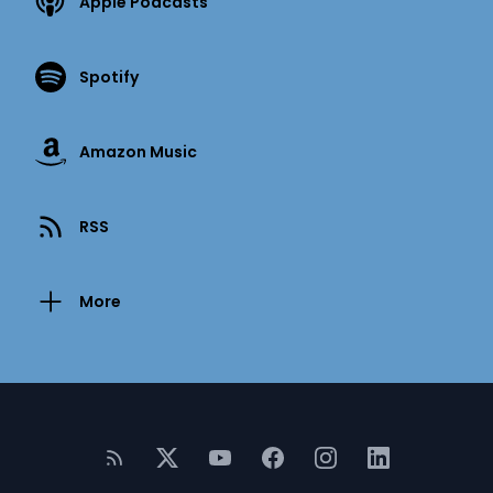
Apple Podcasts
Spotify
Amazon Music
RSS
More