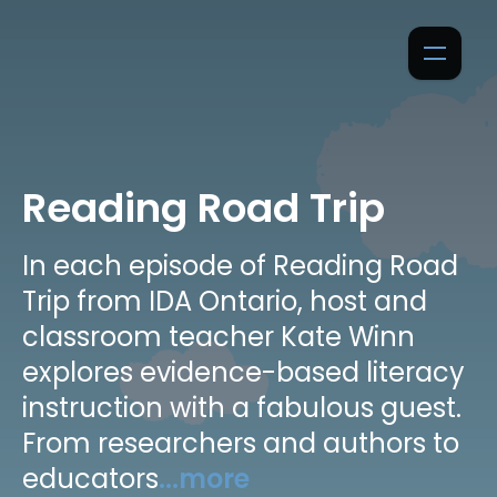
Reading Road Trip
In each episode of Reading Road
Trip from IDA Ontario, host and
classroom teacher Kate Winn
explores evidence-based literacy
instruction with a fabulous guest.
From researchers and authors to
educators
...more