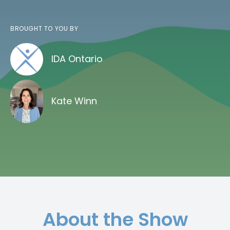
BROUGHT TO YOU BY
IDA Ontario
Kate Winn
About the Show