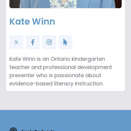
Kate Winn
Kate Winn is an Ontario kindergarten
teacher and professional development
presenter who is passionate about
evidence-based literacy instruction.