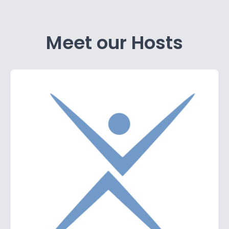
Meet our Hosts