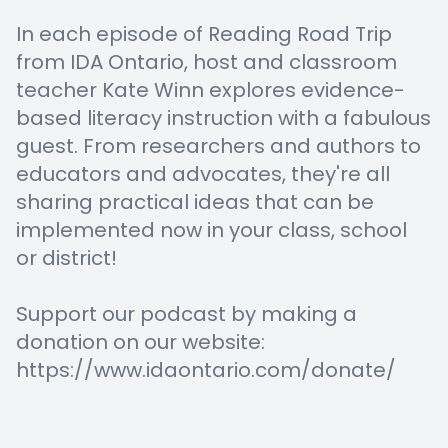
In each episode of Reading Road Trip
from IDA Ontario, host and classroom
teacher Kate Winn explores evidence-
based literacy instruction with a fabulous
guest. From researchers and authors to
educators and advocates, they're all
sharing practical ideas that can be
implemented now in your class, school
or district!
Support our podcast by making a
donation on our website:
https://www.idaontario.com/donate/