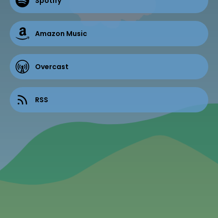
Spotify
Amazon Music
Overcast
RSS