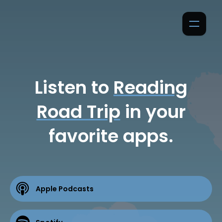
Listen to
Reading
Road Trip
in your
favorite apps.
Apple Podcasts