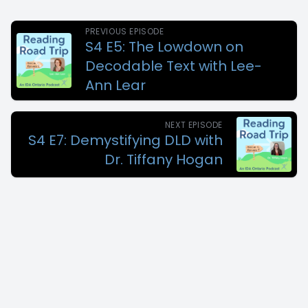
PREVIOUS EPISODE
S4 E5: The Lowdown on
Decodable Text with Lee-
Ann Lear
NEXT EPISODE
S4 E7: Demystifying DLD with
Dr. Tiffany Hogan