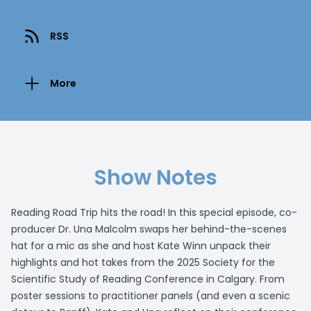
RSS
More
Show Notes
Reading Road Trip hits the road! In this special episode, co-
producer Dr. Una Malcolm swaps her behind-the-scenes
hat for a mic as she and host Kate Winn unpack their
highlights and hot takes from the 2025 Society for the
Scientific Study of Reading Conference in Calgary. From
poster sessions to practitioner panels (and even a scenic