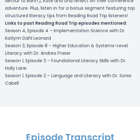
detour to Banff), Kate and Una reflect on their conference
adventure. Plus, listen in for a bonus segment featuring top
structured literacy tips from Reading Road Trip listeners!
Links to past Reading Road Trip episodes mentioned:
Season 4, Episode 4 –
Implementation Science with Dr.
Katlynn Dahl Leonard
Season 3, Episode 8 –
Higher Education & Systems-Level
Literacy with Dr. Andrea Fraser
Season 1, Episode 3 –
Foundational Literacy Skills with Dr.
Holly Lane
Season 1, Episode 2 –
Language and Literacy with Dr. Sonia
Cabell
Episode Transcript