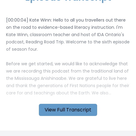
View Full Transcript