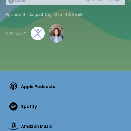
•
•
Episode 6
August 04, 2025
00:35:58
HOSTED BY
Apple Podcasts
Spotify
Amazon Music