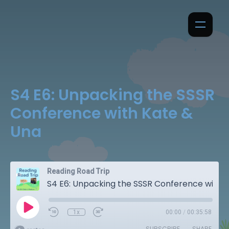
S4 E6: Unpacking the SSSR
Conference with Kate &
Una
Reading Road Trip
S4 E6: Unpacking the SSSR Conference with Kate & Una
1x
00:00
/
00:35:58
SUBSCRIBE
SHARE