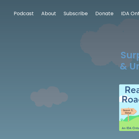
Podcast
About
Subscribe
Donate
IDA Ont
Sur
& U