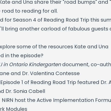
Kate and Una share their "road bumps" and "
 road to reading for all.
d for Season 4 of Reading Road Trip this s
ll bring
another carload of fabulous guests 
explore some of the resources Kate and Una
d in the episode?
LI in Ontario Kindergarten
document, co-auth
 Lane and Dr. Valentina Contesse
Episode 1
of Reading Road Trip featured Dr. 
d Dr. Sonia Cabell
 NIRN host the
Active Implementation Formu
rk Modules