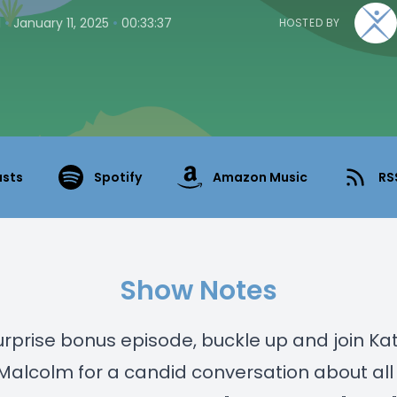
•
•
1
January 11, 2025
00:33:37
HOSTED BY
asts
Spotify
Amazon Music
RS
Show Notes
surprise bonus episode, buckle up and join Ka
alcolm for a candid conversation about all