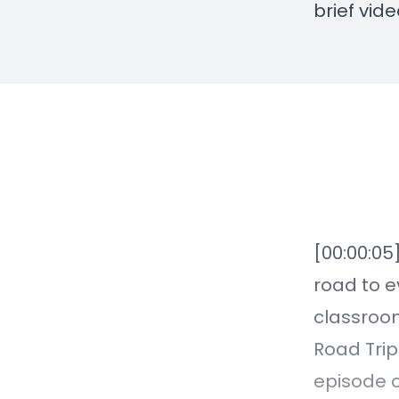
brief vid