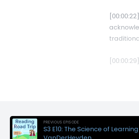
PREVIOUS EPISODE
S3 E10: The Science of Learnin
VanDerHeyden