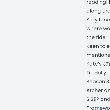
reading! 
along the
Stay tune
where we'
the ride.
Keen to 
mentione
Kate's
UF
Dr. Holly
Season 3 
Archer an
SISEP and
Framewo