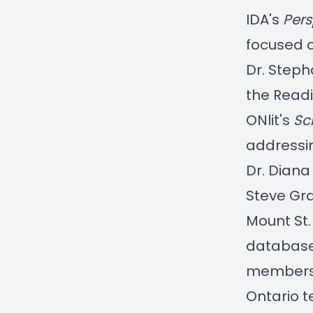
IDA's
Pers
focused 
Dr. Steph
the
Read
ONlit's
Sc
addressi
Dr. Diana
Steve Gr
Mount St.
database
members
Ontario 