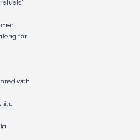
refuels"
ummer
along for
ored with
Anita
la