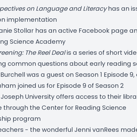
pectives on Language and Literacy
has an
i
on implementation
anie Stollar
has an active Facebook page an
ing Science Academy
reening: The Reel Deal
is a series of short vid
ng common questions about early reading s
 Burchell was a guest on
Season 1 Episode 9
,
aham joined us for
Episode 9 of Season 2
 Joseph University offers access to their libra
 through the
Center for Reading Science
hip
program
teachers - the wonderful Jenni vanRees ma