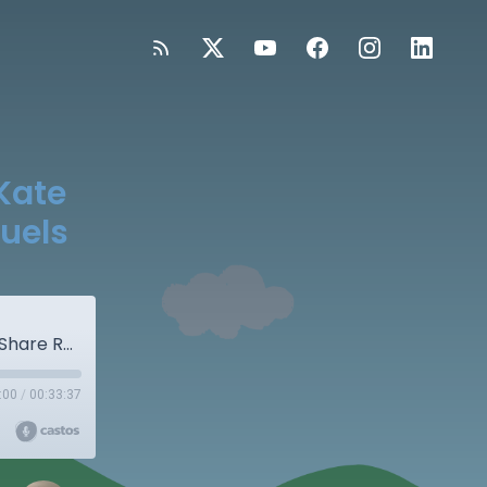
Kate
uels
Surprise! Special Bonus Episode: Kate & Una Share Road Bumps and Refuels
:00
/
00:33:37