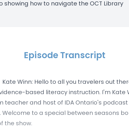
eo
showing how to navigate the OCT Library
Episode Transcript