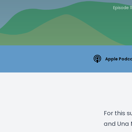
Episode 1
Apple Podc
For this 
and Una M