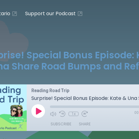
ario
Support our Podcast
prise! Special Bonus Episode: 
na Share Road Bumps and Ref
Reading Road Trip
00
1x
SUBSCRIBE
SHARE