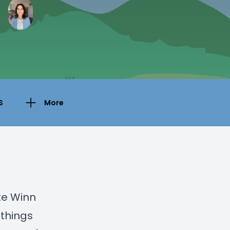
S
More
te Winn
 things