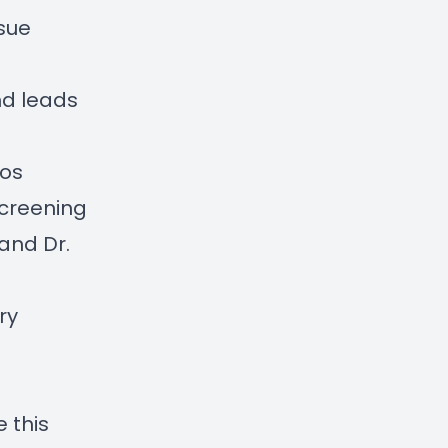
ssue
d leads
eos
creening
 and Dr.
ry
de
this