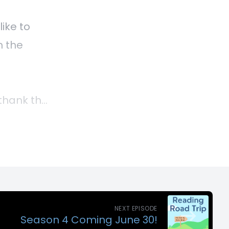
NEXT EPISODE
Season 4 Coming June 30!