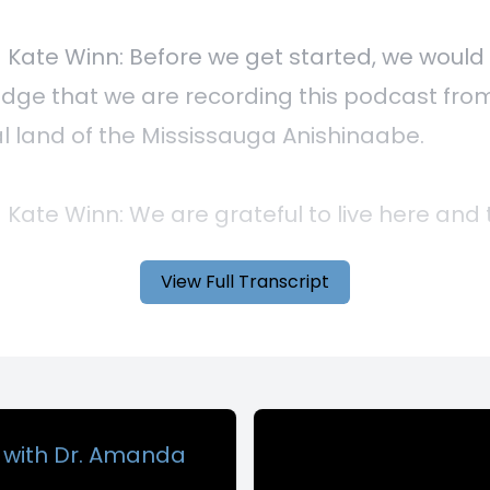
View Full Transcript
g with Dr. Amanda