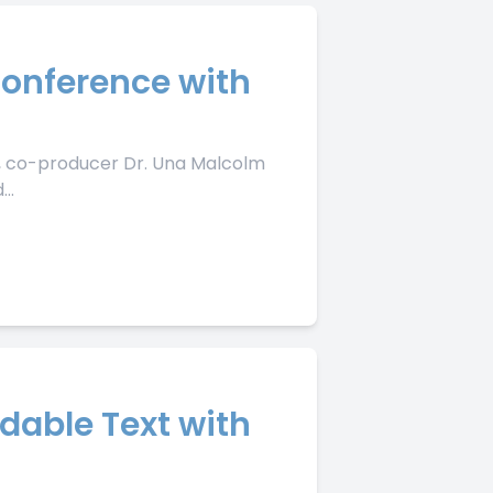
Conference with
de, co-producer Dr. Una Malcolm
..
dable Text with