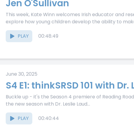
Jen O'Sullivan
This week, Kate Winn welcomes Irish educator and rese
explore how young children develop the ability to make
PLAY
00:48:49
June 30, 2025
S4 E1: thinkSRSD 101 with Dr. 
Buckle up - it's the Season 4 premiere of Reading Road 
the new season with Dr. Leslie Laud...
PLAY
00:40:44