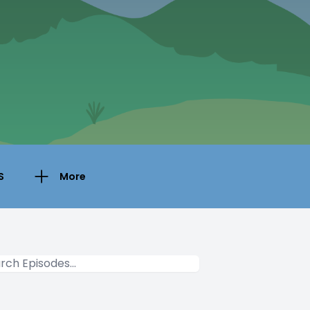
S
More