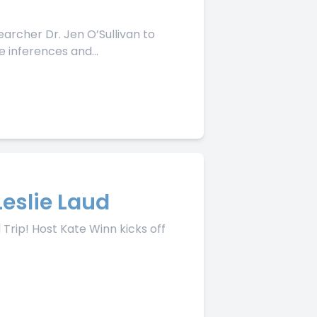
archer Dr. Jen O’Sullivan to
 inferences and...
Leslie Laud
Trip! Host Kate Winn kicks off