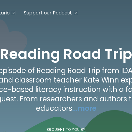
ario
Support our Podcast
Reading Road Trip
episode of Reading Road Trip from IDA
 and classroom teacher Kate Winn exp
ce-based literacy instruction with a f
uest. From researchers and authors 
educators
...more
BROUGHT TO YOU BY