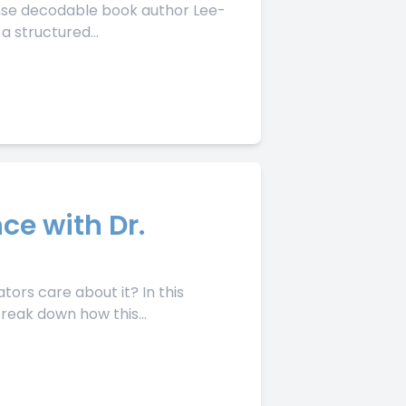
ense decodable book author Lee-
a structured...
ce with Dr.
ors care about it? In this
reak down how this...