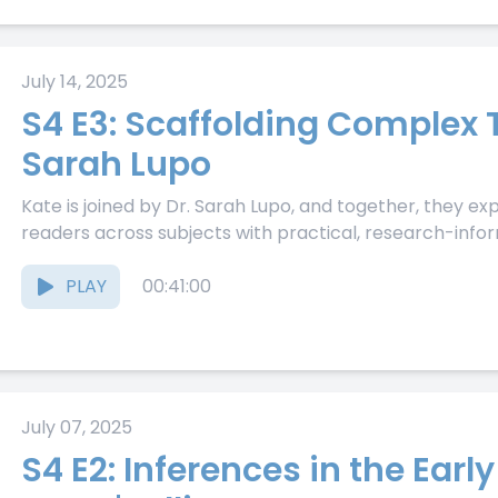
July 14, 2025
S4 E3: Scaffolding Complex T
Sarah Lupo
Kate is joined by Dr. Sarah Lupo, and together, they e
readers across subjects with practical, research-inform
PLAY
00:41:00
July 07, 2025
S4 E2: Inferences in the Early