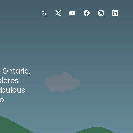
 Ontario,
lores
abulous
to