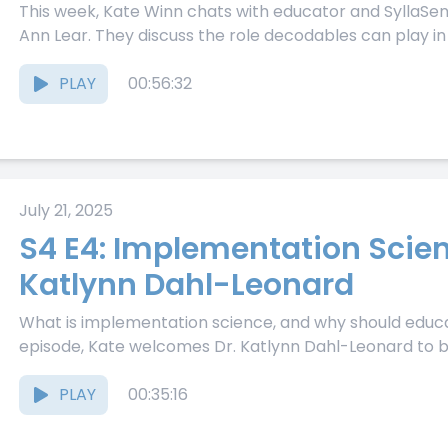
This week, Kate Winn chats with educator and SyllaS
Ann Lear. They discuss the role decodables can play in 
PLAY
00:56:32
July 21, 2025
S4 E4: Implementation Scien
Katlynn Dahl-Leonard
What is implementation science, and why should educat
episode, Kate welcomes Dr. Katlynn Dahl-Leonard to b
PLAY
00:35:16