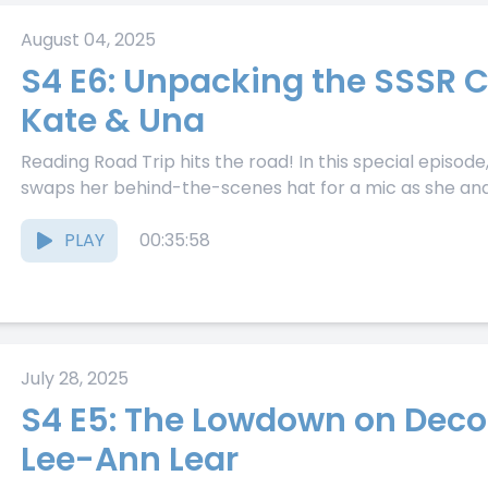
August 04, 2025
S4 E6: Unpacking the SSSR 
Kate & Una
Reading Road Trip hits the road! In this special episo
swaps her behind-the-scenes hat for a mic as she and.
PLAY
00:35:58
July 28, 2025
S4 E5: The Lowdown on Deco
Lee-Ann Lear