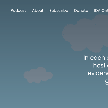
Podcast
About
Subscribe
Donate
IDA Ont
In each 
host
eviden
g