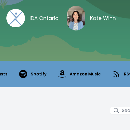
IDA Ontario
Kate Winn
asts
Spotify
Amazon Music
RS