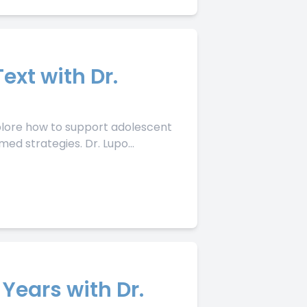
ext with Dr.
xplore how to support adolescent
ed strategies. Dr. Lupo...
 Years with Dr.