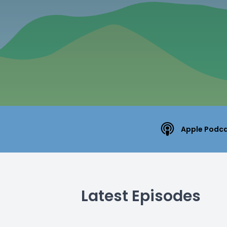
Apple Podc
Latest Episodes