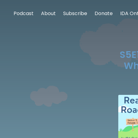
Podcast
About
Subscribe
Donate
IDA Ont
S5E1
Wh