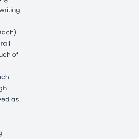
writing
 each)
rall
uch of
ach
ugh
ved as
g