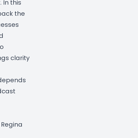
 In this
pack the
cesses
ed
to
gs clarity
, depends
odcast
y Regina