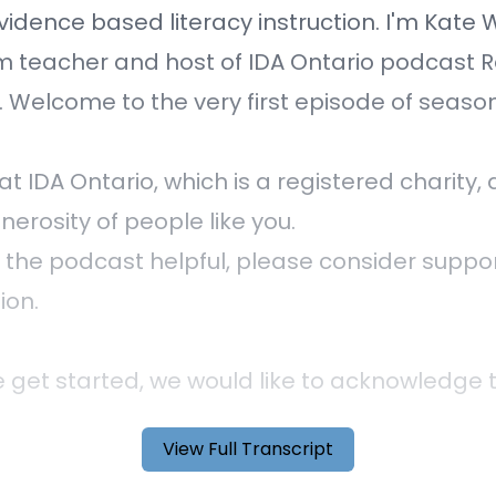
vidence based literacy instruction. I'm Kate 
m teacher and host of IDA Ontario podcast 
. Welcome to the very first episode of season 
at IDA Ontario, which is a registered charity
nerosity of people like you.
nd the podcast helpful, please consider suppo
ion.
 get started, we would like to acknowledge 
ding this podcast from the traditional land o
View Full Transcript
ga, Anishinaabe. We are grateful to live her