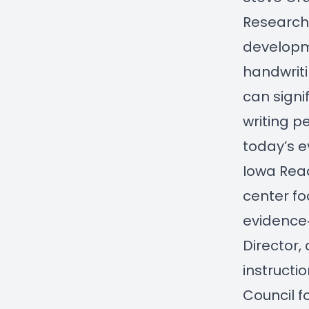
Research.
developme
handwriti
can signi
writing p
today’s e
Iowa Rea
center f
evidence‑
Director,
instructi
Council f