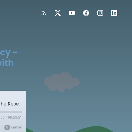
acy -
ith
S5E1: Handwriting and Early Literacy - What the Research Really Says with Dr. Shawn Datchuk
:00
/
00:53:51