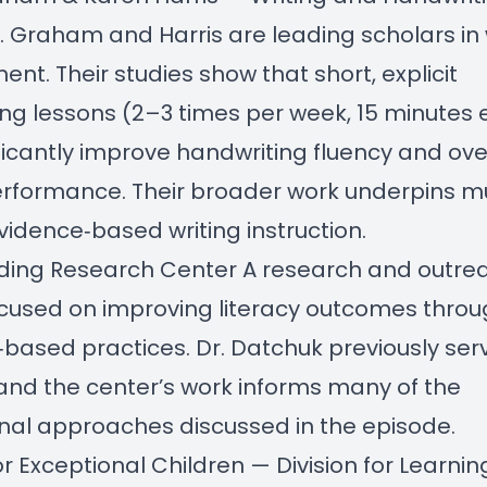
 Graham and Harris are leading scholars in 
nt. Their studies show that short, explicit
ng lessons (2–3 times per week, 15 minutes
ficantly improve handwriting fluency and ove
erformance. Their broader work underpins m
vidence‑based writing instruction.
ding Research Center
A research and outre
ocused on improving literacy outcomes thro
based practices. Dr. Datchuk previously ser
 and the center’s work informs many of the
onal approaches discussed in the episode.
or Exceptional Children — Division for Learnin