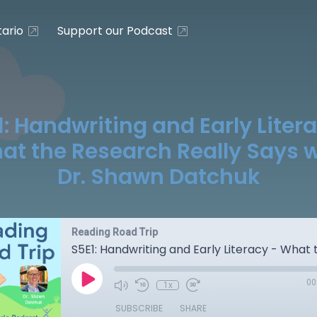
ario
Support our Podcast
: Handwriting and Early Liter
at the Research Really Says w
Dr. Shawn Datchuk
Reading Road Trip
00
1x
SUBSCRIBE
SHARE