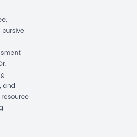
ee,
 cursive
essment
Dr.
ng
s, and
y resource
g