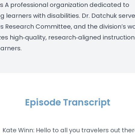
es
A professional organization dedicated to
g learners with disabilities. Dr. Datchuk serv
its Research Committee, and the division’s w
s high‑quality, research‑aligned instruction
earners.
Episode Transcript
] Kate Winn: Hello to all you travelers out the