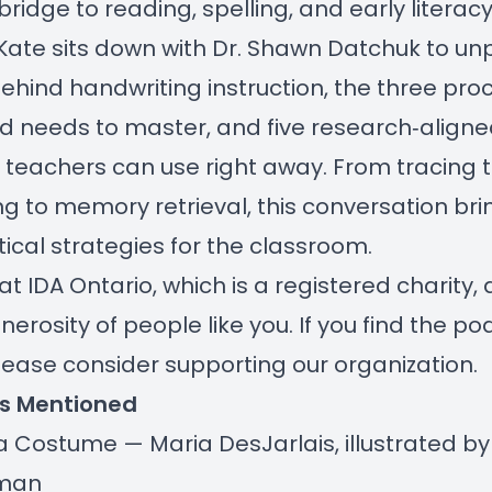
ridge to reading, spelling, and early literacy.
Kate sits down with Dr. Shawn Datchuk to un
ehind handwriting instruction, the three pro
ld needs to master, and five research‑align
 teachers can use right away. From tracing 
ng to memory retrieval, this conversation brin
ical strategies for the classroom.
at IDA Ontario, which is a registered charity
nerosity of people like you. If you find the p
please consider
supporting our organization
.
s Mentioned
a Costume — Maria DesJarlais, illustrated b
lman