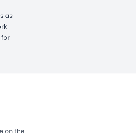
es as
ork
 for
re on the