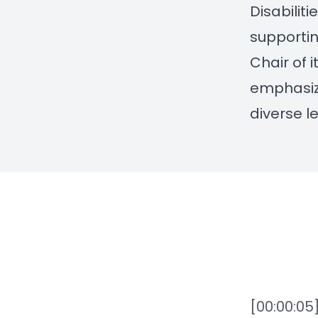
Disabiliti
supportin
Chair of 
emphasize
diverse l
[00:00:05