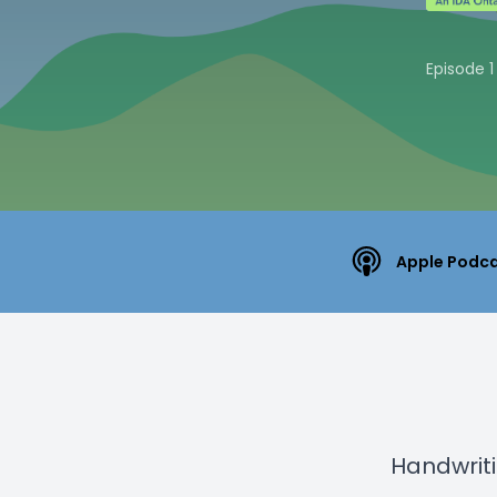
Episode 1
Apple Podc
Handwritin