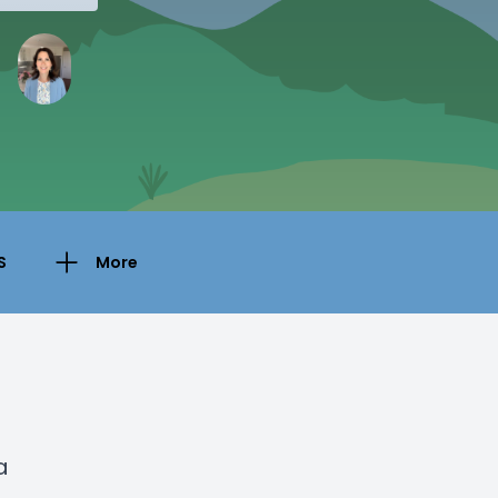
S
More
a