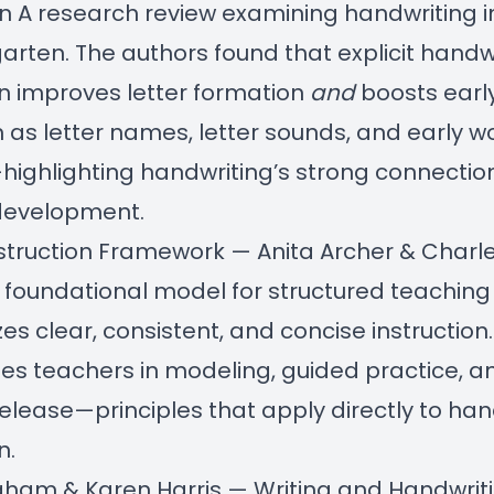
on
A research review examining handwriting i
garten. The authors found that explicit handw
on improves letter formation
and
boosts early
ch as letter names, letter sounds, and early w
ighlighting handwriting’s strong connectio
development.
Instruction Framework — Anita Archer & Charl
 foundational model for structured teaching
s clear, consistent, and concise instruction.
es teachers in modeling, guided practice, a
elease—principles that apply directly to han
n.
raham
&
Karen Harris
— Writing and Handwrit