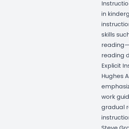
Instructi
in kinder
instructi
skills su
reading—h
reading 
Explicit 
Hughes
A
emphasize
work guid
gradual r
instructio
Steve G