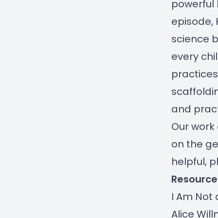
powerful b
episode, 
science b
every chi
practices
scaffoldi
and pract
Our work 
on the ge
helpful, 
Resource
I Am Not 
Alice Wil