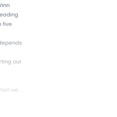
Winn
Reading
five.
, depends
rting our
that we
f the
e and