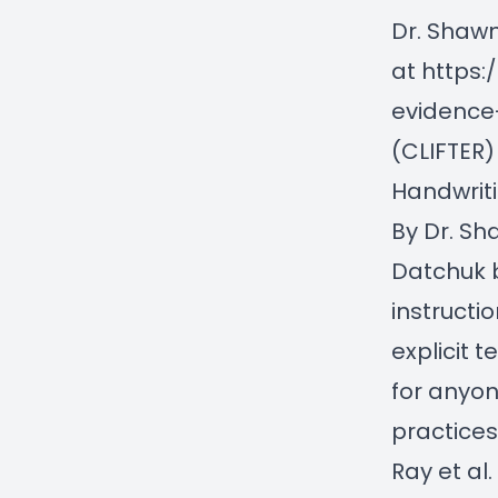
Dr. Shaw
at
https
evidence-
(CLIFTER)
Handwriti
By Dr. S
Datchuk 
instructi
explicit 
for anyo
practices
Ray et al