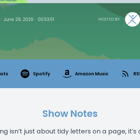
•
•
June 29, 2026
00:53:51
HOSTED BY
asts
Spotify
Amazon Music
RS
Show Notes
g isn’t just about tidy letters on a page, it’s 