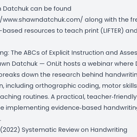
n Datchuk can be found
://www.shawndatchuk.com/
along with the fr
based resources to teach print (LIFTER) and
ng: The ABCs of Explicit Instruction and Ass
hawn Datchuk
— OnLit hosts a webinar where 
breaks down the research behind handwriti
on, including orthographic coding, motor skill
teaching routines. A practical, teacher‑friendl
ne implementing evidence‑based handwritin
.
. (2022) Systematic Review on Handwriting