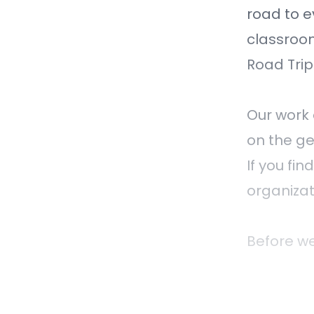
road to e
classroo
Road Trip
Our work 
on the ge
If you fi
organizat
Before we
are recor
Mississau