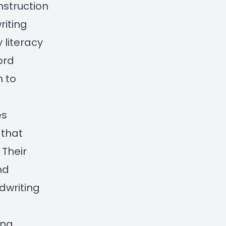
nstruction
riting
 literacy
ord
n to
es
 that
 Their
nd
dwriting
ing